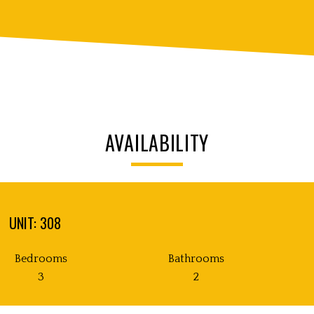
AVAILABILITY
UNIT: 308
Bedrooms
Bathrooms
3
2