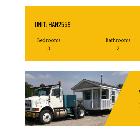
UNIT: HAN2559
Bedrooms
Bathrooms
3
2