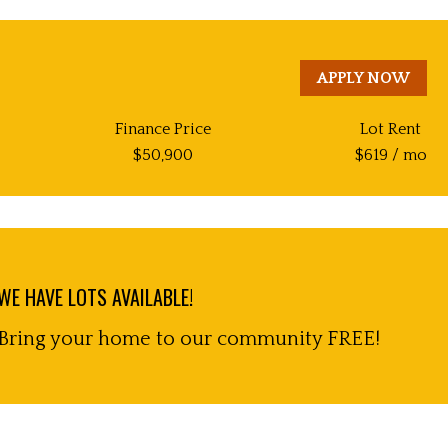
APPLY NOW
Finance Price
Lot Rent
$
50,900
$
619
/ mo
WE HAVE LOTS AVAILABLE!
Bring your home to our community FREE!