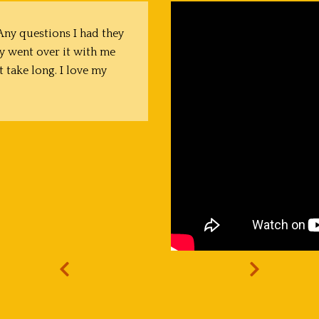
ny questions I had they
y went over it with me
t take long. I love my