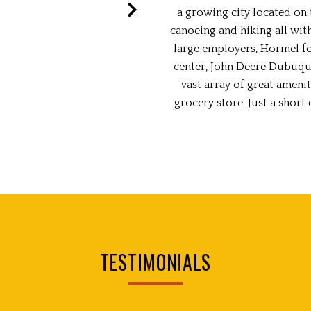
a growing city located on t
canoeing and hiking all wit
large employers, Hormel fo
center, John Deere Dubuque
vast array of great amenit
grocery store. Just a shor
TESTIMONIALS