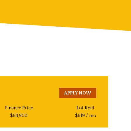
APPLY NOW
Finance Price
Lot Rent
$
68,900
$
619
/ mo