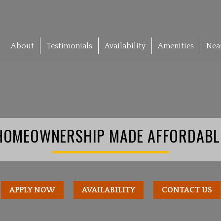
About
Testimonials
Availability
Amenities
Nea
HOMEOWNERSHIP MADE AFFORDABL
APPLY NOW
AVAILABILITY
CONTACT US