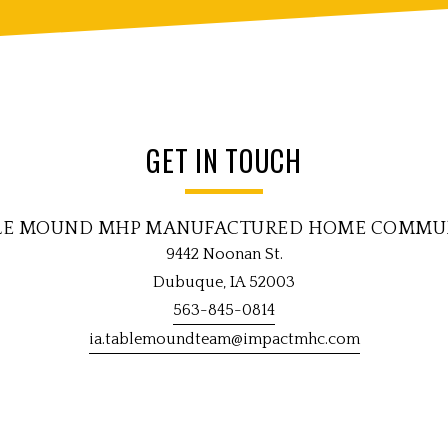
GET IN TOUCH
LE MOUND MHP MANUFACTURED HOME COMMU
9442 Noonan St.
Dubuque, IA 52003
563-845-0814
ia.tablemoundteam@impactmhc.com