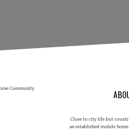
ABO
Close to city life but coun
an established mobile home