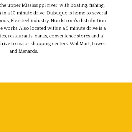
he upper Mississippi river, with boating, fishing,
h in a 10 minute drive. Dubuque is home to several
ods, Flexsteel industry, Nordstrom's distribution
 works. Also located within a 5 minute drive is a
ies, restaurants, banks, convenience stores and a
t drive to major shopping centers, Wal Mart, Lowes
and Menards.