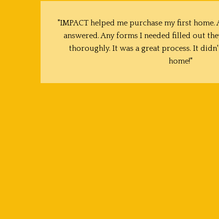
"IMPACT helped me purchase my first home. A
answered. Any forms I needed filled out the
thoroughly. It was a great process. It didn'
home!"