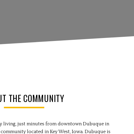
UT THE COMMUNITY
try living, just minutes from downtown Dubuque in
 community located in Key West, Iowa. Dubuque is