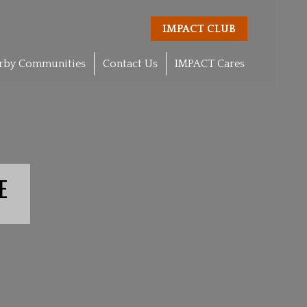
IMPACT CLUB
rby Communities
Contact Us
IMPACT Cares
E