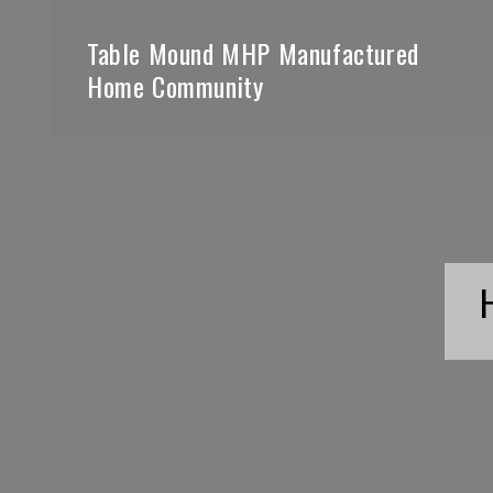
Table Mound MHP Manufactured
Home Community