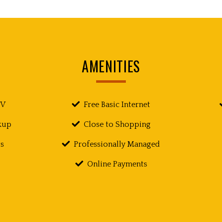
AMENITIES
TV
Free Basic Internet
kup
Close to Shopping
s
Professionally Managed
Online Payments