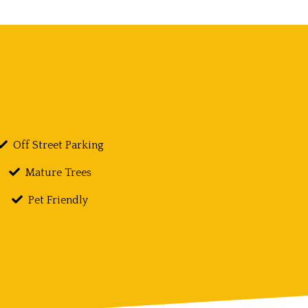
Off Street Parking
Mature Trees
Pet Friendly