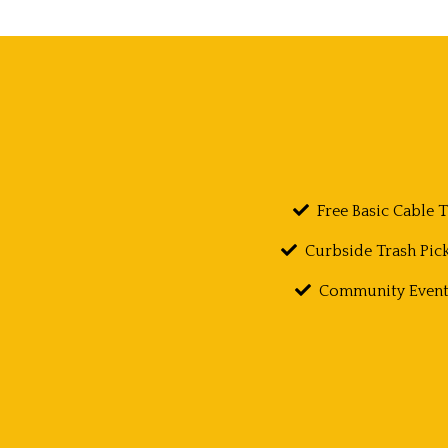
Free Basic Cable 
Curbside Trash Pic
Community Event